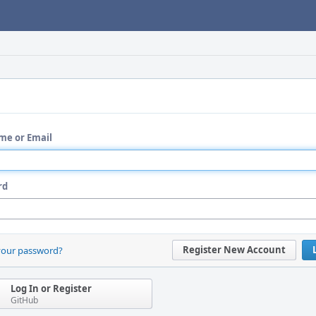
me or Email
rd
Register New Account
your password?
Log In or Register
GitHub