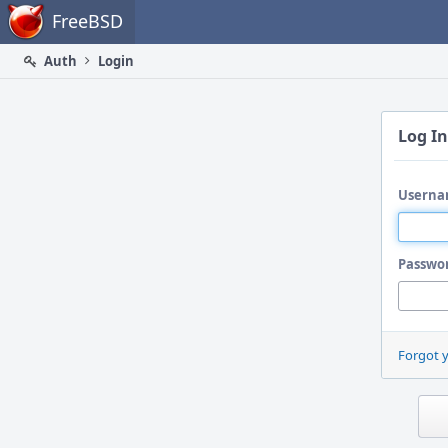
Home
FreeBSD
Auth
Login
Log In
Userna
Passwo
Forgot 