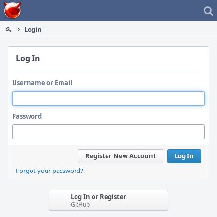
Home
Login
Log In
Username or Email
Password
Register New Account
Log In
Forgot your password?
Log In or Register
GitHub