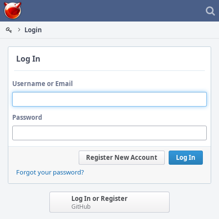
Home
Login
Log In
Username or Email
Password
Register New Account
Log In
Forgot your password?
Log In or Register
GitHub