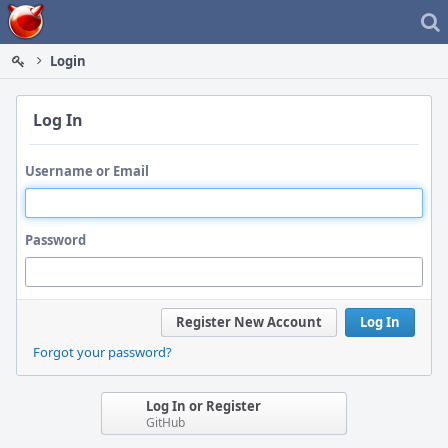
Home
Login
Log In
Username or Email
Password
Register New Account
Log In
Forgot your password?
Log In or Register
GitHub