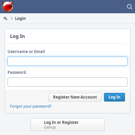
Home
Login
Log In
Username or Email
Password
Register New Account
Log In
Forgot your password?
Log In or Register
GitHub