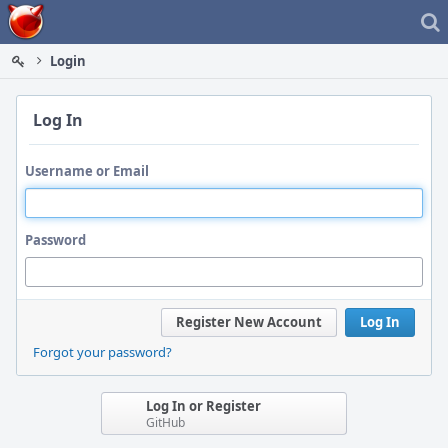
Home
Login
Log In
Username or Email
Password
Register New Account
Log In
Forgot your password?
Log In or Register
GitHub