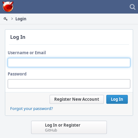
Home
Login
Log In
Username or Email
Password
Register New Account
Log In
Forgot your password?
Log In or Register
GitHub