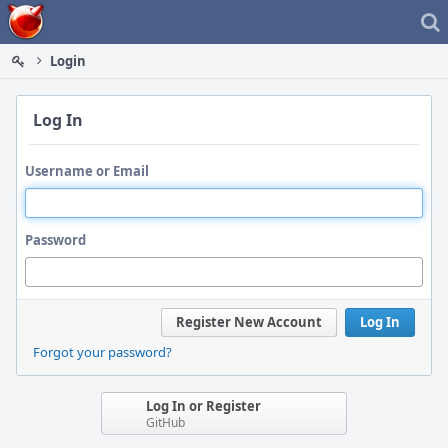
Home
Login
Log In
Username or Email
Password
Register New Account
Log In
Forgot your password?
Log In or Register
GitHub