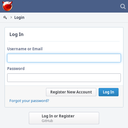
Home
Login
Log In
Username or Email
Password
Register New Account
Log In
Forgot your password?
Log In or Register
GitHub