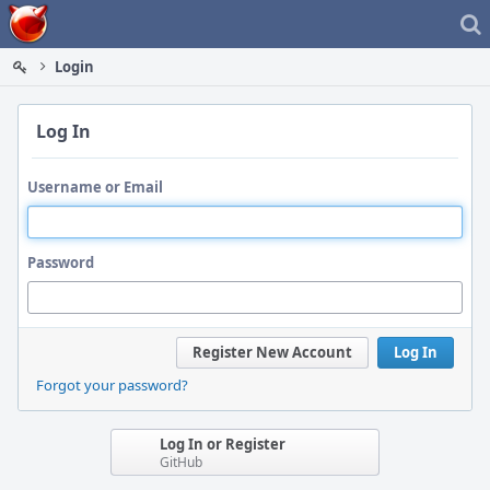
Home
Login
Log In
Username or Email
Password
Register New Account
Log In
Forgot your password?
Log In or Register
GitHub