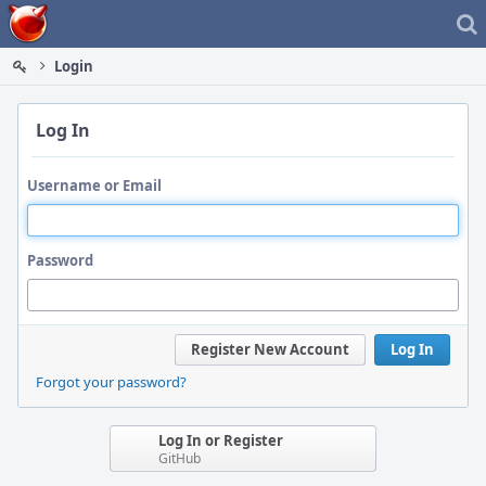
Home
Login
Log In
Username or Email
Password
Register New Account
Log In
Forgot your password?
Log In or Register
GitHub