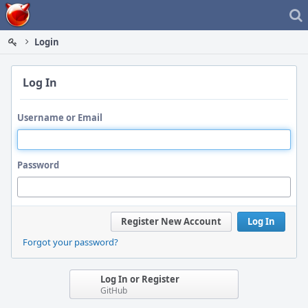
Home
Login
Log In
Username or Email
Password
Register New Account
Log In
Forgot your password?
Log In or Register
GitHub