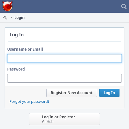
Home
Login
Log In
Username or Email
Password
Register New Account
Log In
Forgot your password?
Log In or Register
GitHub