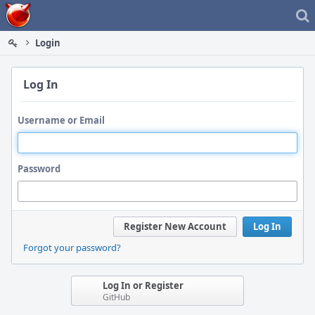
Home
Login
Log In
Username or Email
Password
Register New Account
Log In
Forgot your password?
Log In or Register
GitHub