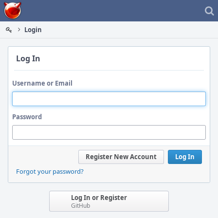
Home
Login
Log In
Username or Email
Password
Register New Account
Log In
Forgot your password?
Log In or Register
GitHub