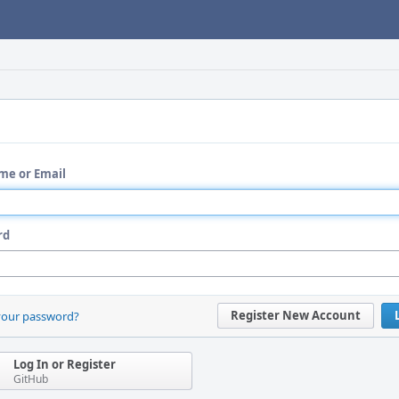
me or Email
rd
Register New Account
your password?
Log In or Register
GitHub