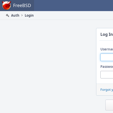
Home
FreeBSD
Auth
Login
Log In
Userna
Passwo
Forgot 