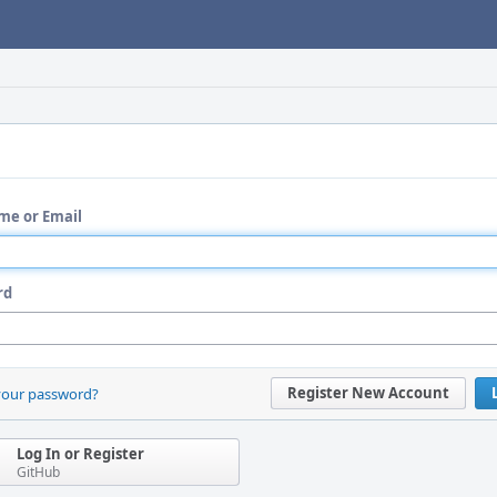
me or Email
rd
Register New Account
your password?
Log In or Register
GitHub