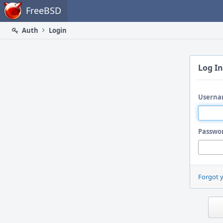
Home
FreeBSD
Auth
Login
Log In
Userna
Passwo
Forgot 