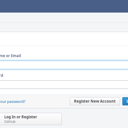
me or Email
rd
Register New Account
your password?
Log In or Register
GitHub