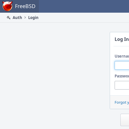
Home
FreeBSD
Auth
Login
Log In
Userna
Passwo
Forgot 