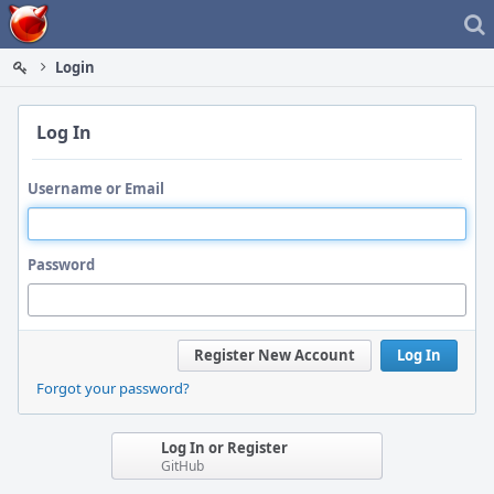
Home
Login
Log In
Username or Email
Password
Register New Account
Log In
Forgot your password?
Log In or Register
GitHub