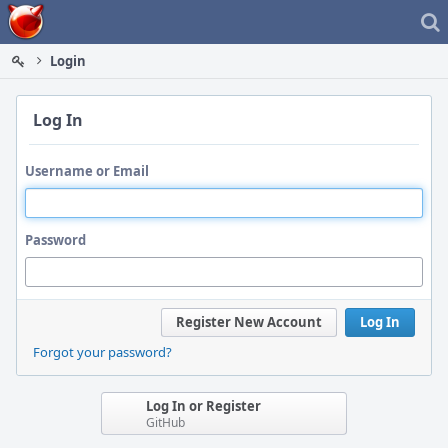
Home
Login
Log In
Username or Email
Password
Register New Account
Log In
Forgot your password?
Log In or Register
GitHub