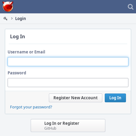
Home
Login
Log In
Username or Email
Password
Register New Account
Log In
Forgot your password?
Log In or Register
GitHub