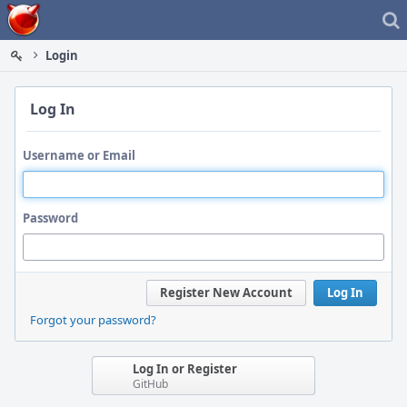
Home
Login
Log In
Username or Email
Password
Register New Account
Log In
Forgot your password?
Log In or Register
GitHub