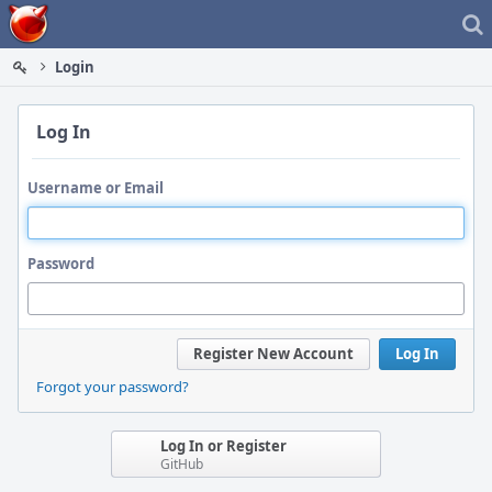
Home
Login
Log In
Username or Email
Password
Register New Account
Log In
Forgot your password?
Log In or Register
GitHub