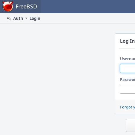
Home
FreeBSD
Auth
Login
Log In
Userna
Passwo
Forgot 