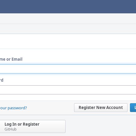
me or Email
rd
Register New Account
your password?
Log In or Register
GitHub