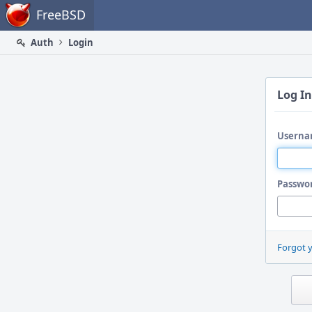
Home
FreeBSD
Auth
Login
Log In
Userna
Passwo
Forgot 