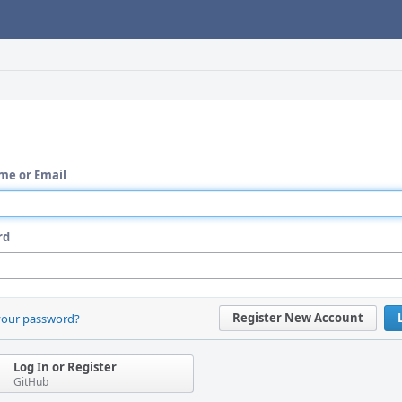
me or Email
rd
Register New Account
your password?
Log In or Register
GitHub