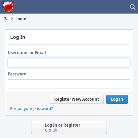
Home
Login
Log In
Username or Email
Password
Register New Account
Log In
Forgot your password?
Log In or Register
GitHub