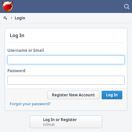
Home
Login
Log In
Username or Email
Password
Register New Account
Log In
Forgot your password?
Log In or Register
GitHub