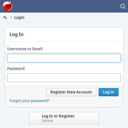
Home
Login
Log In
Username or Email
Password
Register New Account
Log In
Forgot your password?
Log In or Register
GitHub