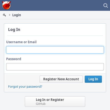
Home
Login
Log In
Username or Email
Password
Register New Account
Log In
Forgot your password?
Log In or Register
GitHub