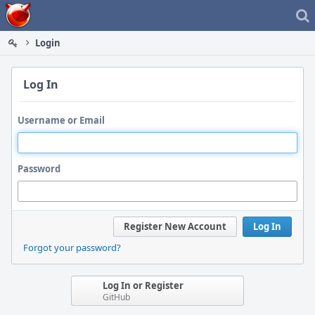
Home
Login
Log In
Username or Email
Password
Register New Account
Log In
Forgot your password?
Log In or Register
GitHub