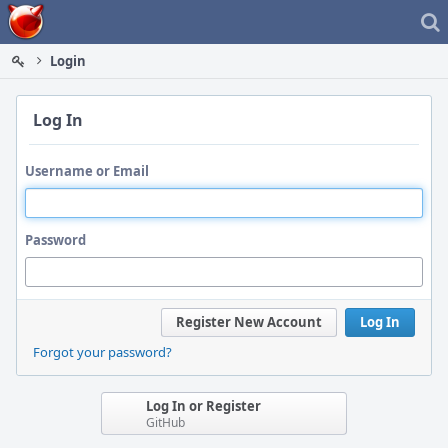
Home
Login
Log In
Username or Email
Password
Register New Account
Log In
Forgot your password?
Log In or Register
GitHub