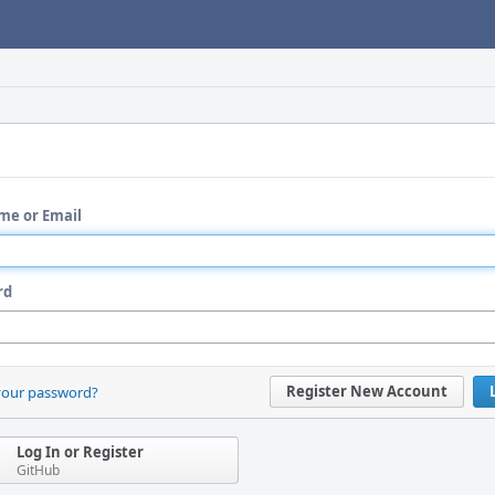
me or Email
rd
Register New Account
your password?
Log In or Register
GitHub