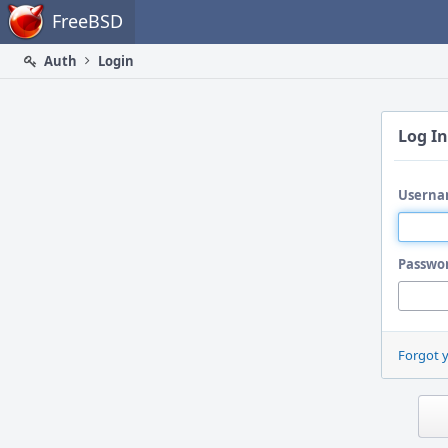
Home
FreeBSD
Auth
Login
Log In
Userna
Passwo
Forgot 