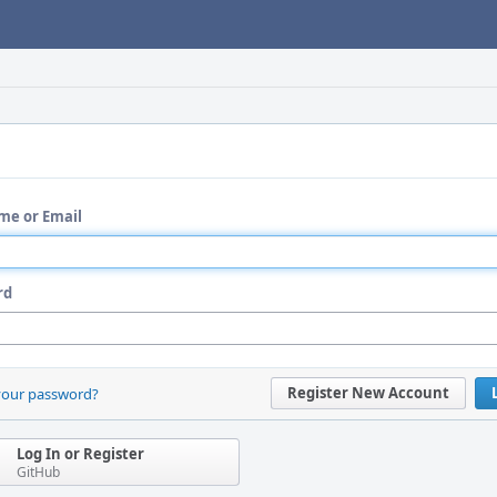
me or Email
rd
Register New Account
your password?
Log In or Register
GitHub