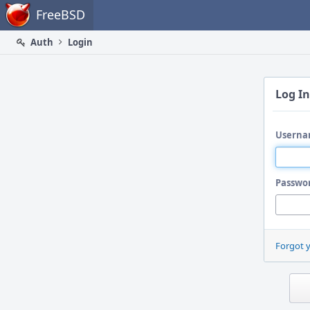
Home
FreeBSD
Auth
Login
Log In
Userna
Passwo
Forgot 