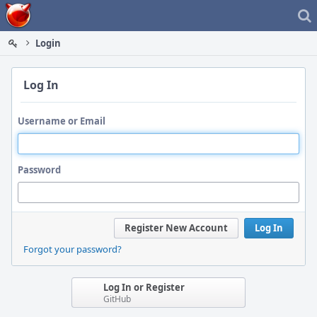
Home
Login
Log In
Username or Email
Password
Register New Account
Log In
Forgot your password?
Log In or Register
GitHub