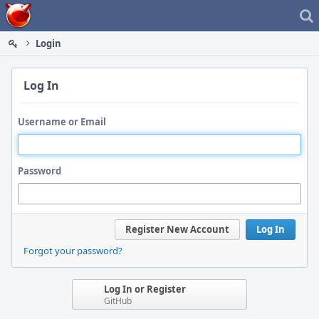
Home
Login
Log In
Username or Email
Password
Register New Account
Log In
Forgot your password?
Log In or Register
GitHub