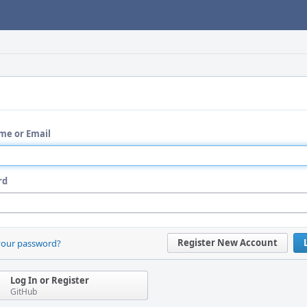
me or Email
rd
Register New Account
your password?
Log In or Register
GitHub