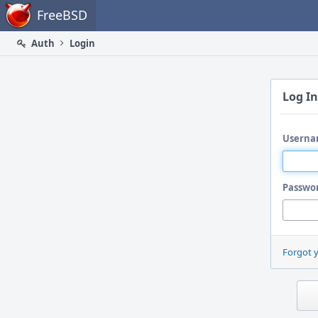
Home
FreeBSD
Auth
Login
Log In
Userna
Passwo
Forgot 