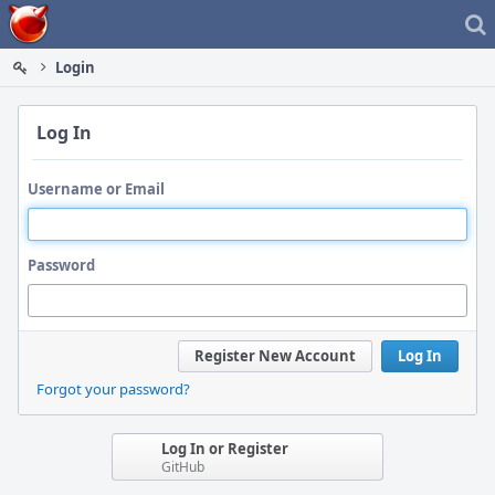
Home
Login
Log In
Username or Email
Password
Register New Account
Log In
Forgot your password?
Log In or Register
GitHub