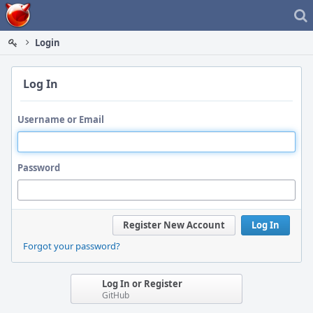
Home
Login
Log In
Username or Email
Password
Register New Account
Log In
Forgot your password?
Log In or Register
GitHub