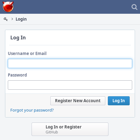
Home
Login
Log In
Username or Email
Password
Register New Account
Log In
Forgot your password?
Log In or Register
GitHub