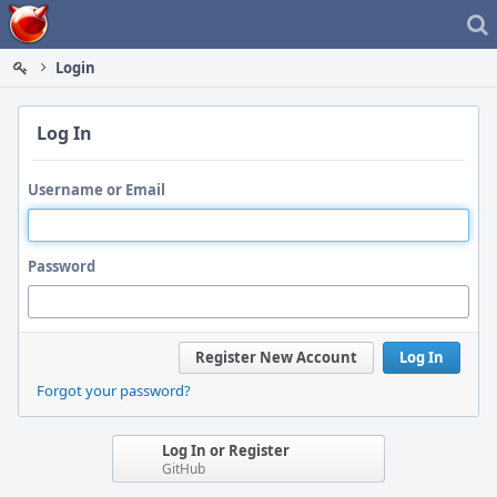
Home
Login
Log In
Username or Email
Password
Register New Account
Log In
Forgot your password?
Log In or Register
GitHub