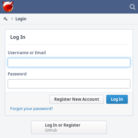
Home
Login
Log In
Username or Email
Password
Register New Account
Log In
Forgot your password?
Log In or Register
GitHub