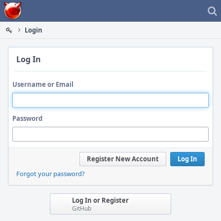
Home
Login
Log In
Username or Email
Password
Register New Account
Log In
Forgot your password?
Log In or Register
GitHub