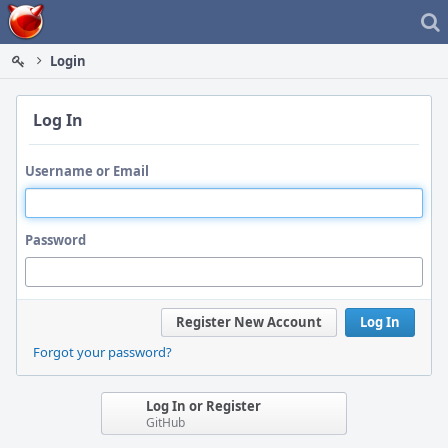
Home
Login
Log In
Username or Email
Password
Register New Account
Log In
Forgot your password?
Log In or Register
GitHub