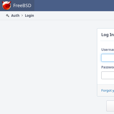
Home
FreeBSD
Auth
Login
Log In
Userna
Passwo
Forgot 