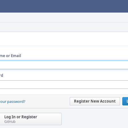
me or Email
rd
Register New Account
your password?
Log In or Register
GitHub