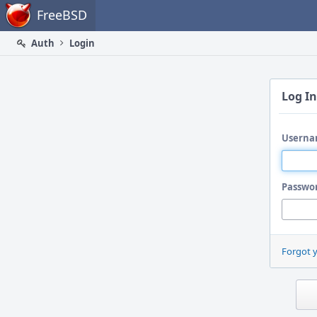
Home
FreeBSD
Auth
Login
Log In
Userna
Passwo
Forgot 