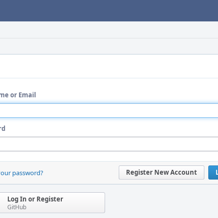
me or Email
rd
Register New Account
your password?
Log In or Register
GitHub