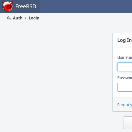
Home
FreeBSD
Auth
Login
Log In
Userna
Passwo
Forgot 