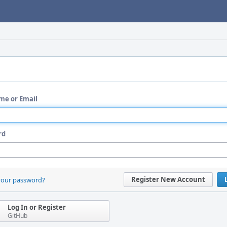
me or Email
rd
Register New Account
your password?
Log In or Register
GitHub