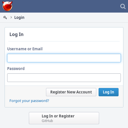
Home
Login
Log In
Username or Email
Password
Register New Account
Log In
Forgot your password?
Log In or Register
GitHub