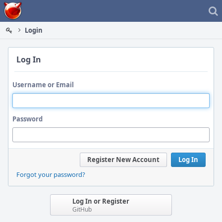
Home
Login
Log In
Username or Email
Password
Register New Account
Log In
Forgot your password?
Log In or Register
GitHub