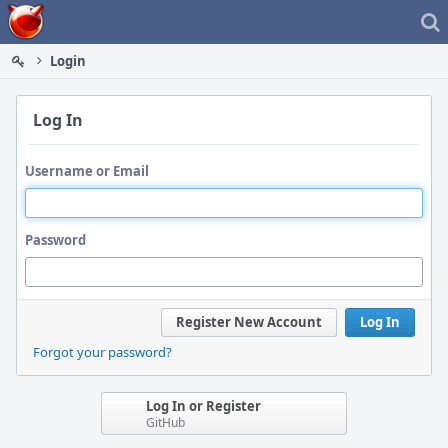
Home
Login
Log In
Username or Email
Password
Register New Account
Log In
Forgot your password?
Log In or Register
GitHub