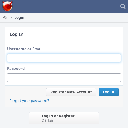
Home
Login
Log In
Username or Email
Password
Register New Account
Log In
Forgot your password?
Log In or Register
GitHub